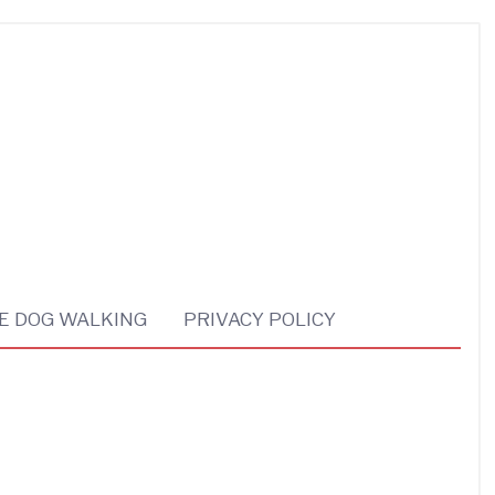
E DOG WALKING
PRIVACY POLICY