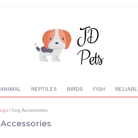
 ANIMAL
REPTILES
BIRDS
FISH
RELIABL
ogs
/ Dog Accessories
Accessories