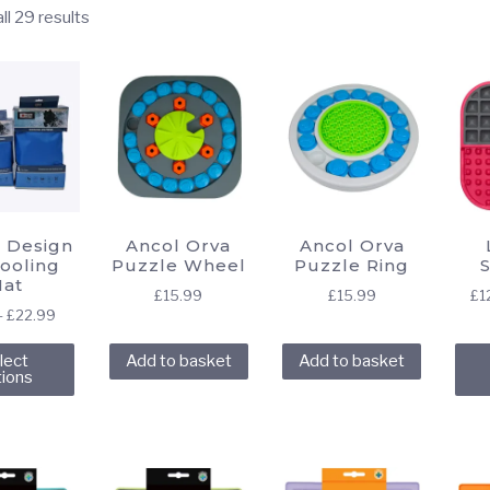
Sorted
ll 29 results
by
popularity
 Design
Ancol Orva
Ancol Orva
ooling
Puzzle Wheel
Puzzle Ring
at
£
15.99
£
15.99
£
1
Price
–
£
22.99
range:
This
lect
Add to basket
Add to basket
£7.49
product
tions
through
has
£22.99
multiple
variants.
The