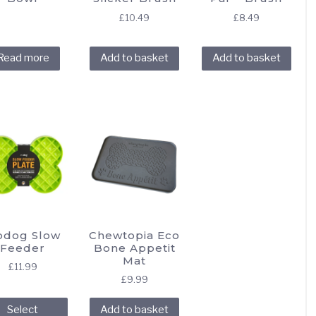
£
10.49
£
8.49
Read more
Add to basket
Add to basket
odog Slow
Chewtopia Eco
Feeder
Bone Appetit
Mat
£
11.99
£
9.99
This
Select
Add to basket
product