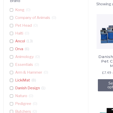
Brand
Showing a
Kong
(
0
)
Company of Animals
(
0
)
Pet Head
(
0
)
Halti
(
0
)
Ancol
(
13
)
Orva
(
6
)
Danish
Animology
(
0
)
Pet C
Essentials
(
0
)
M
Arm & Hammer
(
0
)
£
7.49
LickiMat
(
8
)
Se
op
Danish Design
(
1
)
Naturo
(
0
)
Pedigree
(
0
)
Butchers
(
0
)