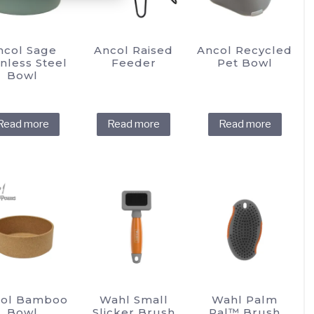
chosen
chosen
on
on
the
the
ncol Sage
Ancol Raised
Ancol Recycled
product
product
inless Steel
Feeder
Pet Bowl
Bowl
page
page
Read more
Read more
Read more
ol Bamboo
Wahl Small
Wahl Palm
Bowl
Slicker Brush
Pal™ Brush