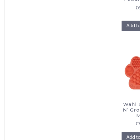
£
Add t
Wahl D
‘N’ Gr
M
£
Add t