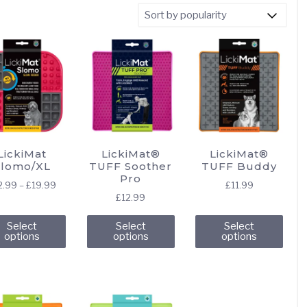
LickiMat
LickiMat®
LickiMat®
Slomo/XL
TUFF Soother
TUFF Buddy
Pro
Price
2.99
–
£
19.99
£
11.99
£
12.99
range:
This
This
This
£12.99
Select
Select
Select
through
product
product
pro
options
options
options
£19.99
has
has
has
multiple
multiple
mult
variants.
variants.
vari
The
The
The