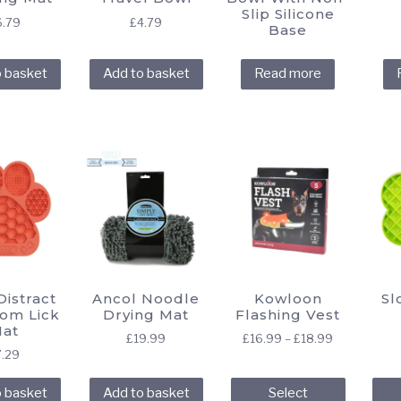
Slip Silicone
6.79
£
4.79
Base
o basket
Add to basket
Read more
istract
Ancol Noodle
Kowloon
Sl
oom Lick
Drying Mat
Flashing Vest
at
Price
£
19.99
£
16.99
–
£
18.99
7.29
range:
This
£16.99
o basket
Add to basket
Select
through
product