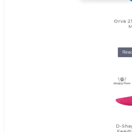
Orva 2
M
Rea
D-Sha
Feedi