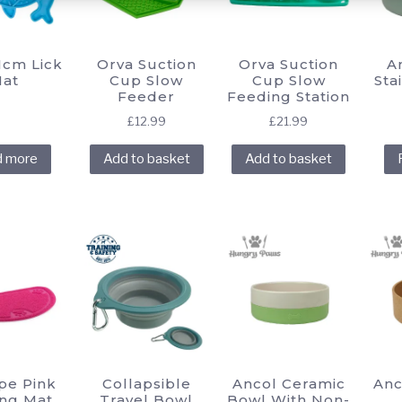
chosen
chosen
chosen
on
on
on
the
the
the
1cm Lick
Orva Suction
Orva Suction
A
product
product
product
at
Cup Slow
Cup Slow
Sta
Feeder
Feeding Station
page
page
page
£
12.99
£
21.99
d more
Add to basket
Add to basket
pe Pink
Collapsible
Ancol Ceramic
Anc
ng Mat
Travel Bowl
Bowl With Non-