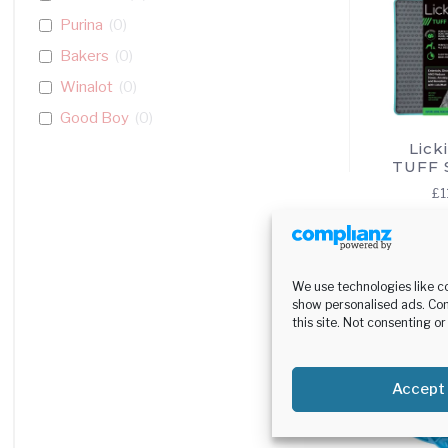
Purina
(
0
)
Bakers
(
0
)
Winalot
(
0
)
Good Boy
(
0
)
Lick
Harringtons
(
0
)
TUFF 
Adventuros
(
0
)
£
1
Lily's Kitchen
(
0
)
Autarky
(
0
)
Se
op
Classic Pet Products
(
0
)
We use technologies like c
Bionic Dog Toys
(
0
)
show personalised ads. Con
this site. Not consenting o
Wagg
(
0
)
Chappie
(
0
)
Accept
BestPets
(
0
)
Gelert
(
0
)