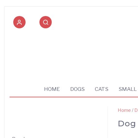
Pet supplies shop
HOME
DOGS
CATS
SMALL
Home
/
D
Dog 