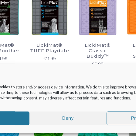
options
may
be
chosen
on
the
iMat®
LickiMat®
LickiMat®
L
product
Soother
TUFF Playdate
Classic
Buddy™
page
1.99
£
11.99
£
6.99
This
This
This
lect
Select
Select
product
product
product
tions
options
options
has
has
has
ookies to store and/or access device information. We do this to improve brow
senting to these technologies will allow us to process data such as browsing 
multiple
multiple
multiple
r withdrawing consent, may adversely affect certain features and functions.
variants.
variants.
variants.
The
The
The
options
options
options
Deny
P
may
may
may
be
be
be