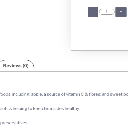
Reviews (0)
ods, including: apple, a source of vitamin C & fibres; and sweet p
tics helping to keep his insides healthy.
al preservatives