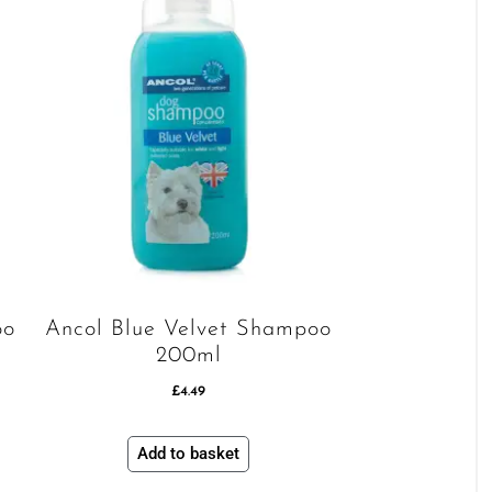
oo
Ancol Blue Velvet Shampoo
200ml
£
4.49
Add to basket