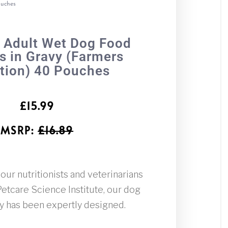
ouches
 Adult Wet Dog Food
 in Gravy (Farmers
tion) 40 Pouches
£
15.99
MSRP
:
£
16.89
ur nutritionists and veterinarians
tcare Science Institute, our dog
vy has been expertly designed.