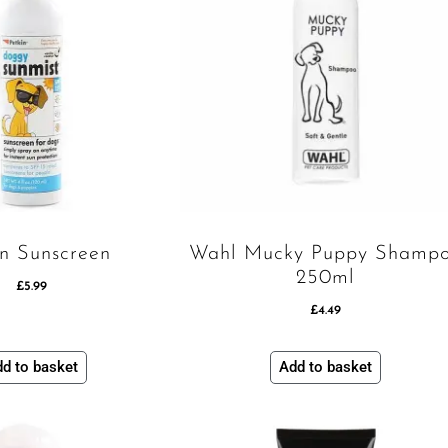
in Sunscreen
Wahl Mucky Puppy Shamp
250ml
£
5.99
£
4.49
d to basket
Add to basket