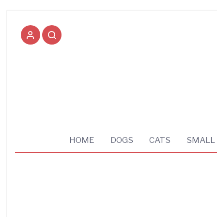
Pet supplies shop
HOME
DOGS
CATS
SMALL