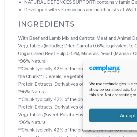
NATURAL DEFENCES SUPPORT: contains vitamin E and
Developed with veterinarians and nutritionists at Wal
INGREDIENTS
With Beef and Lamb Mix and Carrots: Meat and Animal Deri
Vegetables (including Dried Carrots 0.6%, Equivalent to
Origin (Dried Beet Pulp 0.5%), Minerals, Yeast (Mannan-O
*96% Natural
**Chunk typically 42% of the product, With Beef and Live
the Chunk**), Cereals, Vegetables (including Dried Carr
Protein Extracts, Derivatives of Vegetable Origin (Dried
We use technologies like c
show personalised ads. Con
*96% Natural
this site. Not consenting o
**Chunk typically 42% of the product, With Duck: Meat an
Protein Extracts, Derivatives of Vegetable Origin (Dried
Vegetables (Sweet Potato Powder 0.01%)
Accept
*96% Natural
**Chunk typically 42% of the product, With Lamb and Live