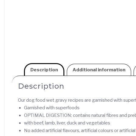
Description
Additional information
Description
Our dog food wet gravy recipes are garnished with superfo
Garnished with superfoods
OPTIMAL DIGESTION: contains natural fibres and prebio
with beef, lamb, liver, duck and vegetables
No added artificial flavours, artificial colours or artifici