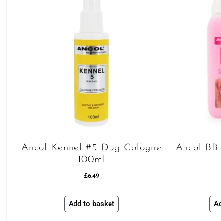
Ancol Kennel #5 Dog Cologne
Ancol BB
100ml
£
6.49
Add to basket
Ad