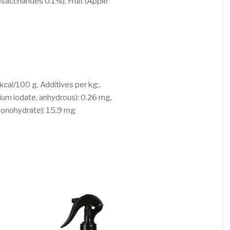
saccharides 0.1%), Fruit (Apple
 kcal/100 g, Additives per kg:,
cium iodate, anhydrous): 0.26 mg,
 monohydrate): 15.9 mg