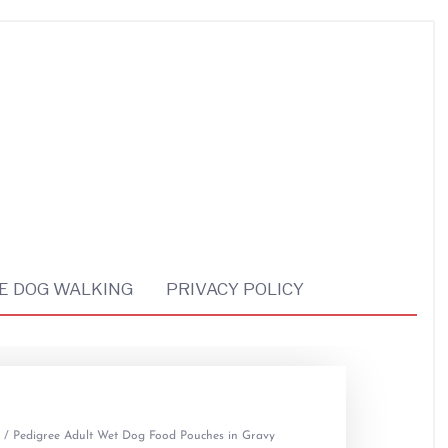
E DOG WALKING
PRIVACY POLICY
/ Pedigree Adult Wet Dog Food Pouches in Gravy