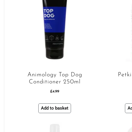
Animology Top Dog
Petk
Conditioner 250ml
£
4.99
Add to basket
Ad