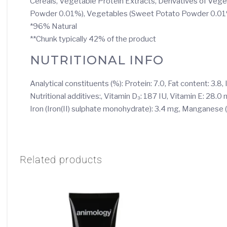
Cereals, Vegetable Protein Extracts, Derivatives of Vege
Powder 0.01%), Vegetables (Sweet Potato Powder 0.0
*96% Natural
**Chunk typically 42% of the product
NUTRITIONAL INFO
Analytical constituents (%): Protein: 7.0, Fat content: 3.8,
Nutritional additives:, Vitamin D₃: 187 IU, Vitamin E: 28.
Iron (Iron(II) sulphate monohydrate): 3.4 mg, Manganese
Related products