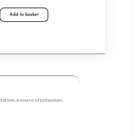
Add to basket
otatoes, a source of potassium.