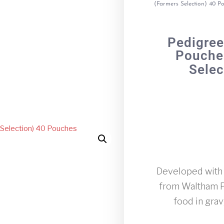
(Farmers Selection) 40 P
Pedigree
Pouches
Selec
Developed with o
from Waltham Pe
food in gra