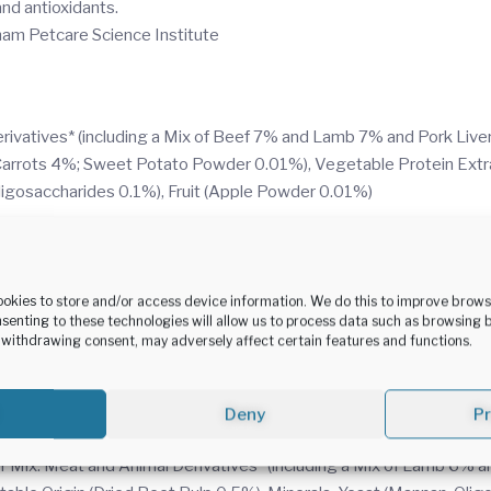
 antioxidants.
tham Petcare Science Institute
vatives* (including a Mix of Beef 7% and Lamb 7% and Pork Liver 
 Carrots 4%; Sweet Potato Powder 0.01%), Vegetable Protein Extr
ligosaccharides 0.1%), Fruit (Apple Powder 0.01%)
r Mix and Vegetables: Meat and Animal Derivatives* (including a M
ot and Pea Mix 0.8%, Equivalent to Carrot and Pea Mix 4%, Sweet 
 Beet Pulp 0.5%), Minerals, Yeast (Mannan-Oligosaccharides 0.1%),
ookies to store and/or access device information. We do this to improve brow
senting to these technologies will allow us to process data such as browsing 
r withdrawing consent, may adversely affect certain features and functions.
d Animal Derivatives* (including Duck 14% and Pork Liver 9.6% in 
 Beet Pulp 0.5%), Minerals, Yeast (Mannan-Oligosaccharides 0.1%),
Deny
P
r Mix: Meat and Animal Derivatives* (including a Mix of Lamb 6% an