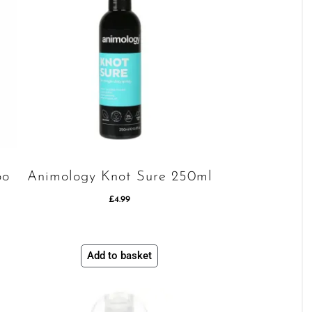
oo
Animology Knot Sure 250ml
£
4.99
Add to basket