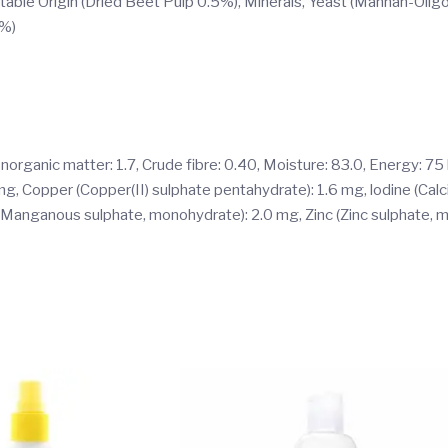
table Origin (Dried Beet Pulp 0.5%), Minerals, Yeast (Mannan-Oligo
1%)
 Inorganic matter: 1.7, Crude fibre: 0.40, Moisture: 83.0, Energy: 75
0 mg, Copper (Copper(II) sulphate pentahydrate): 1.6 mg, lodine (Cal
 (Manganous sulphate, monohydrate): 2.0 mg, Zinc (Zinc sulphate,