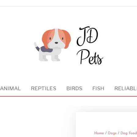
 ANIMAL
REPTILES
BIRDS
FISH
RELIABL
Home
/
Dogs
/
Dog Food