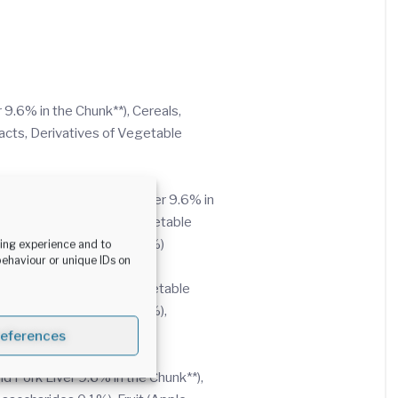
9.6% in the Chunk**), Cereals,
acts, Derivatives of Vegetable
ix of Beef 6% and Pork Liver 9.6% in
Potato Powder 0.01%), Vegetable
 Fruit (Apple Powder 0.01%)
sing experience and to
behaviour or unique IDs on
the Chunk**), Cereals, Vegetable
 Fruit (Apple Powder 0.01%),
references
d Pork Liver 9.6% in the Chunk**),