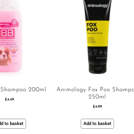
 Shampoo 200ml
Animology Fox Poo Shamp
250ml
£
4.49
£
4.99
d to basket
Add to basket